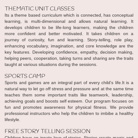
THEMATIC UNIT CLASSES
Its a theme based curriculum which is connected, has conceptual
learning, is multi-dimensional and allows natural learning. It
develops children to be life-long learners, making the children
more confident and better motivated. It takes children on a
journey of curiosity, fun and learning. Story-telling, role play,
enhancing vocabulary, imagination, and core knowledge are the
key features. Developing confidence, empathy, decision making,
helping peers, cooperation, taking turns and sharing are the traits
taught at various situations during the sessions.
SPORTS CAMP
Sports and games are an integral part of every child's life.It is a
natural way to let go off stress and pressure and at the same time
teaches them some important traits like teamwork, leadership,
achieving goals and boosts self esteem. Our program focuses on
fun and promotes awareness for physical fitness. We provide
professional instructors who help the children to imbibe a healthy
lifestyle.
FREE STORY TELLING SESSION
Children have an innate love of stories. Stories create magic and