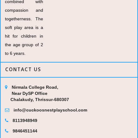
combined with
compassion and
togetherness. The
soft play area is a
hit for children in
the age group of 2
to 6 years.
CONTACT US
Nirmala College Road,
Near DySP Office
Chalakudy, Thrissur-680307
info@cuckoosnestplayschool.com
8113948949
9846451144