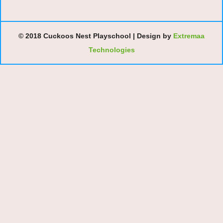
© 2018 Cuckoos Nest Playschool | Design by
Extremaa
Technologies