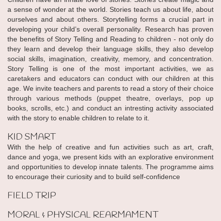
a sense of wonder at the world. Stories teach us about life, about
ourselves and about others. Storytelling forms a crucial part in
developing your child’s overall personality. Research has proven
the benefits of Story Telling and Reading to children - not only do
they learn and develop their language skills, they also develop
social skills, imagination, creativity, memory, and concentration.
Story Telling is one of the most important activities, we as
caretakers and educators can conduct with our children at this
age. We invite teachers and parents to read a story of their choice
through various methods (puppet theatre, overlays, pop up
books, scrolls, etc.) and conduct an intresting activity associated
with the story to enable children to relate to it.
KID SMART
With the help of creative and fun activities such as art, craft,
dance and yoga, we present kids with an explorative environment
and opportunities to develop innate talents. The programme aims
to encourage their curiosity and to build self-confidence
FIELD TRIP
MORAL & PHYSICAL REARMAMENT