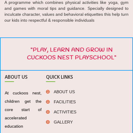
A programme which combines physical activities like yoga, gym
and games with moral tips and guidance. Specially designed to
inculcate character, values and behavioral etiquettes this help turn
our kids into respectful & responsible individuals
"PLAY, LEARN AND GROW IN
CUCKOOS NEST PLAYSCHOOL"
ABOUT US
QUICK LINKS
ABOUT US
At cuckoos nest,
children get the
FACILITIES
core start of
ACTIVITIES
accelerated
GALLERY
education