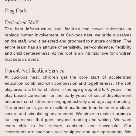
Play Park
Dedicated Staff
The best infrastructure and facilities can never substitute or
replace human involvement. At Cuckoos nest, we pride ourselves
on the staff, who is selected and groomed to nurture children. The
entire team has an attitude of sensitivity, self-confidence, flexibility
and child centeredness. At the root is an intrinsic love for children
that sets us apart.
Parent Notification Service
At cuckoos nest, children get the core start of accelerated
education combined with compassion and togetherness. The soft
play area is a hit for children in the age group of 2 to 6 years. The
play-based curriculum for the early years of social development
ensures that children are engaged actively and age appropriately.
The preschool lays an excellent academic foundation in a clean,
secure and stimulating environment. We strive to make learning a
fun experience that goes beyond reading and writing. We want
every child to feel secure, confident and successful. Our
classrooms are spacious, well equipped and age appropriate. We