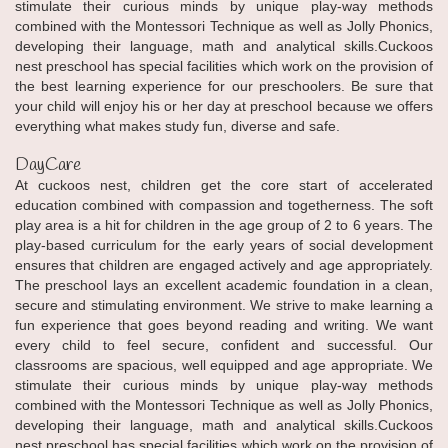
stimulate their curious minds by unique play-way methods
combined with the Montessori Technique as well as Jolly Phonics,
developing their language, math and analytical skills.Cuckoos
nest preschool has special facilities which work on the provision of
the best learning experience for our preschoolers. Be sure that
your child will enjoy his or her day at preschool because we offers
everything what makes study fun, diverse and safe.
DayCare
At cuckoos nest, children get the core start of accelerated
education combined with compassion and togetherness. The soft
play area is a hit for children in the age group of 2 to 6 years. The
play-based curriculum for the early years of social development
ensures that children are engaged actively and age appropriately.
The preschool lays an excellent academic foundation in a clean,
secure and stimulating environment. We strive to make learning a
fun experience that goes beyond reading and writing. We want
every child to feel secure, confident and successful. Our
classrooms are spacious, well equipped and age appropriate. We
stimulate their curious minds by unique play-way methods
combined with the Montessori Technique as well as Jolly Phonics,
developing their language, math and analytical skills.Cuckoos
nest preschool has special facilities which work on the provision of