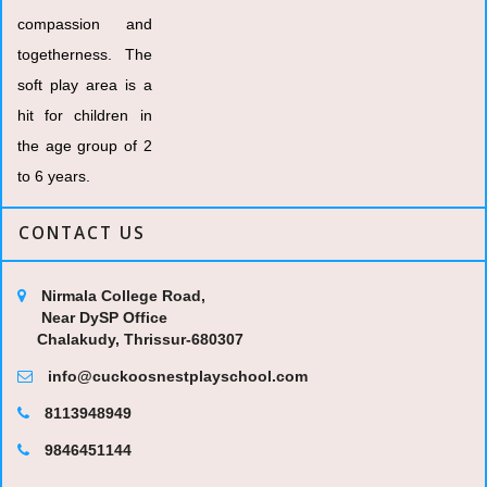
compassion and
togetherness. The
soft play area is a
hit for children in
the age group of 2
to 6 years.
CONTACT US
Nirmala College Road,
Near DySP Office
Chalakudy, Thrissur-680307
info@cuckoosnestplayschool.com
8113948949
9846451144