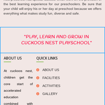
the best learning experience for our preschoolers. Be sure that
your child will enjoy his or her day at preschool because we offers
everything what makes study fun, diverse and safe.
"PLAY, LEARN AND GROW IN
CUCKOOS NEST PLAYSCHOOL"
ABOUT US
QUICK LINKS
ABOUT US
At cuckoos nest,
children get the
FACILITIES
core start of
ACTIVITIES
accelerated
GALLERY
education
combined with