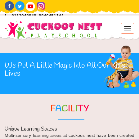
8113948949 ,9846451144
info@cuckoosnestplayschool.com
Toggl
navig
We Put A Little Magic Into All Our Kid’s
Lives
F
A
C
I
L
I
TY
Unique Learning Spaces
Multi-sensory learning areas at cuckoos nest have been created