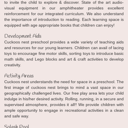
to invite the child to explore & discover. State of the art audio-
visual equipment in our amphitheater provides excellent
reinforcement for our integrated curriculum. We also understand
the importance of introduction to reading. Each learning space is
equipped with age appropriate books that children can enjoy!
Development Aids
Cuckoos nest preschool provides a wide variety of teaching aids
and resources for our young learners. Children can avail of lacing
toys to encourage fine motor skills, sorting toys to introduce basic
math skills, and Lego blocks and art & craft activities to develop
creativity.
Activity Areas
Cuckoos nest understands the need for space in a preschool. The
first image of cuckoos nest brings to mind a vast space in our
geographically challenged lives. Our free play area lets your child
indulge in his/her desired activity. Rolling, running, in a secure and
supervised atmosphere, provides it all!! We provide children with
ample opportunity to engage in recreational activities in a clean
and safe way.
Splash Pool