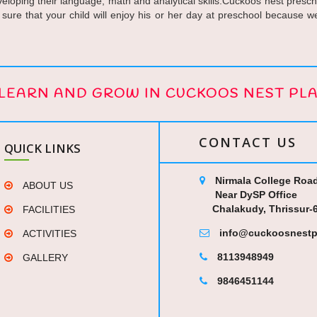
eloping their language, math and analytical skills.Cuckoos nest preschoo
 sure that your child will enjoy his or her day at preschool because 
, LEARN AND GROW IN CUCKOOS NEST PL
CONTACT US
QUICK LINKS
Nirmala College Road
ABOUT US
Near DySP Office
Chalakudy, Thrissur-
FACILITIES
info@cuckoosnestp
ACTIVITIES
8113948949
GALLERY
9846451144