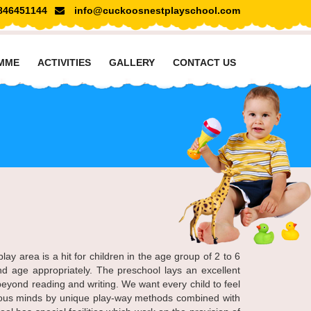
846451144
info@cuckoosnestplayschool.com
MME
ACTIVITIES
GALLERY
CONTACT US
y area is a hit for children in the age group of 2 to 6
nd age appropriately. The preschool lays an excellent
eyond reading and writing. We want every child to feel
rious minds by unique play-way methods combined with