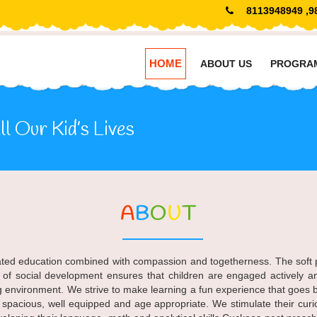
8113948949 ,9
HOME
ABOUT US
PROGRA
l Our Kid’s Lives
A
B
O
U
T
rated education combined with compassion and togetherness. The soft pla
 of social development ensures that children are engaged actively a
g environment. We strive to make learning a fun experience that goes b
e spacious, well equipped and age appropriate. We stimulate their cu