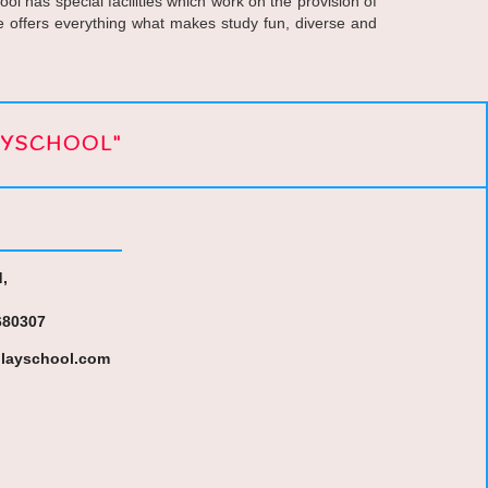
l has special facilities which work on the provision of
we offers everything what makes study fun, diverse and
AYSCHOOL"
,
680307
layschool.com