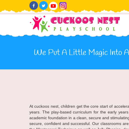
We Put A Little Magic Into Al
At cuckoos nest, children get the core start of accele
years. The play-based curriculum for the early years
academic foundation in a clean, secure and stimulatin
secure, confident and successful. Our classrooms ar