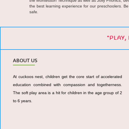
the Montessori Technique as well as Jolly Phonics, dev
the best learning experience for our preschoolers. Be
safe.
"PLAY
ABOUT US
At cuckoos nest, children get the core start of accelerated
education combined with compassion and togetherness.
The soft play area is a hit for children in the age group of 2
to 6 years.